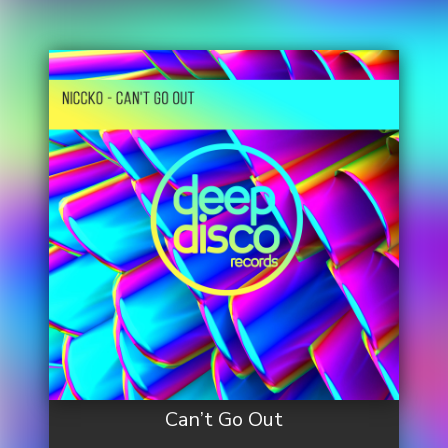
Can’t Go Out