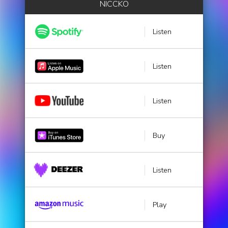
NICCKO
Listen
Listen
Listen
Buy
Listen
Play