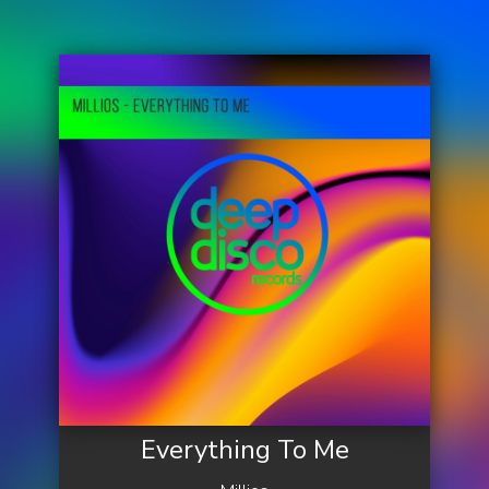
Everything To Me