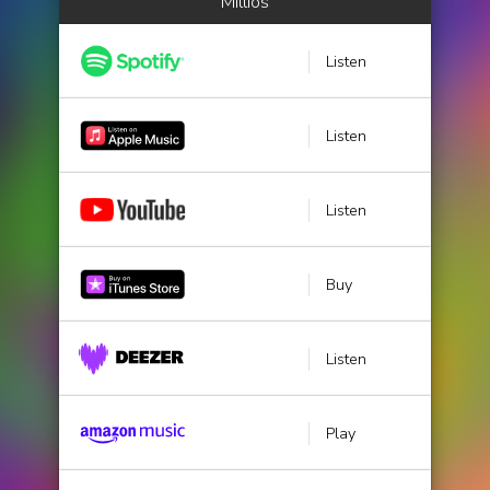
Millios
Listen
Listen
Listen
Buy
Listen
Play