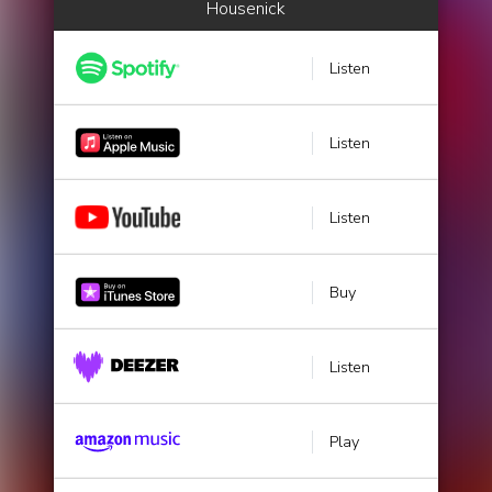
Housenick
Listen
Listen
Listen
Buy
Listen
Play