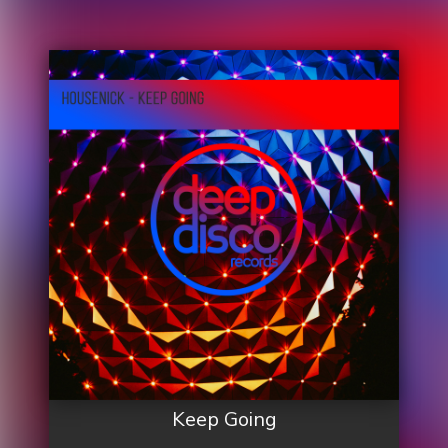
Keep Going