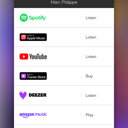
Marc Philippe
Listen
Listen
Listen
Buy
Listen
Play