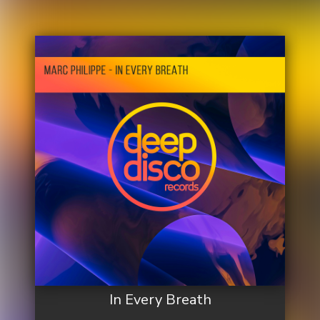
In Every Breath