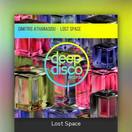
Lost Space