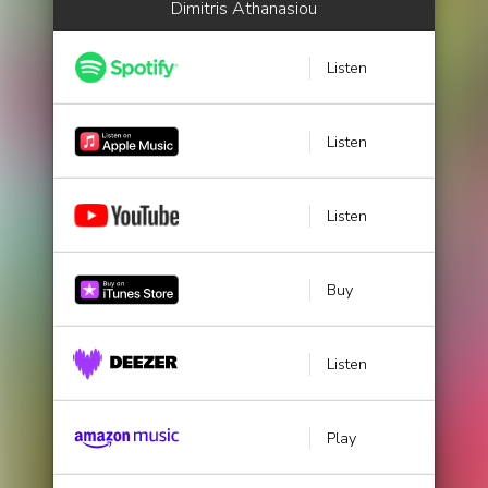
Dimitris Athanasiou
Listen
Listen
Listen
Buy
Listen
Play