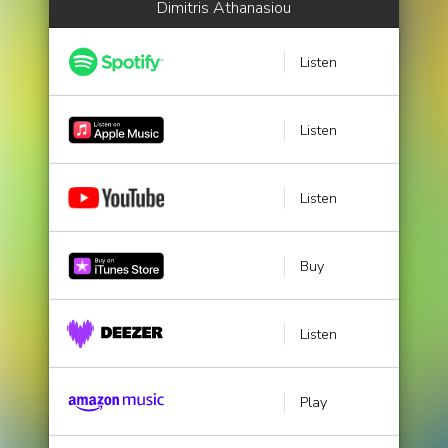
Dimitris Athanasiou
Listen
Listen
Listen
Buy
Listen
Play