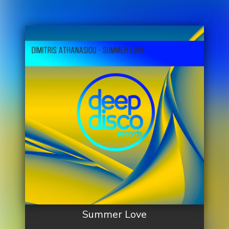
Summer Love