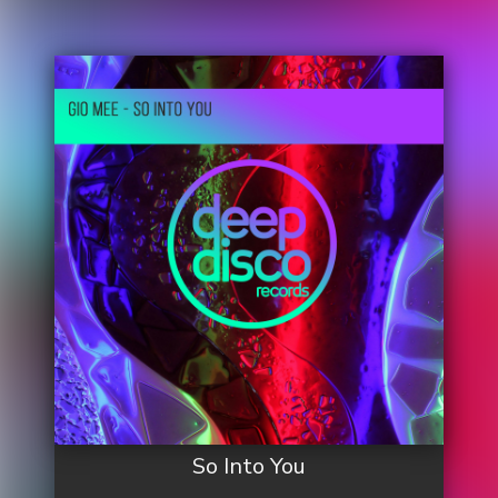
So Into You