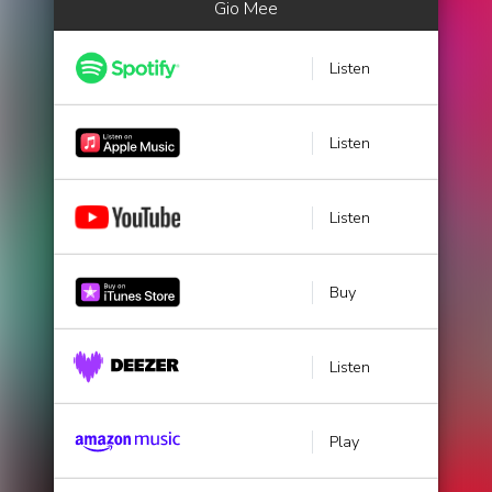
Gio Mee
Listen
Listen
Listen
Buy
Listen
Play