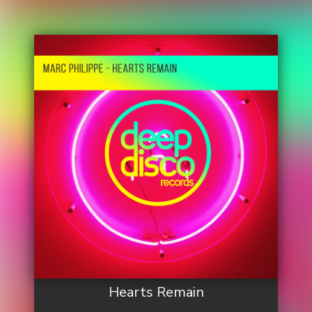
Hearts Remain