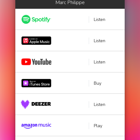
Marc Philippe
Listen
Listen
Listen
Buy
Listen
Play