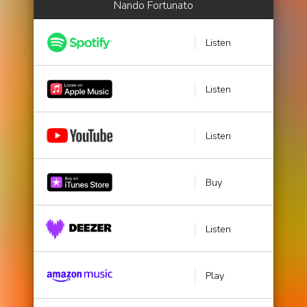
Nando Fortunato
Listen
Listen
Listen
Buy
Listen
Play