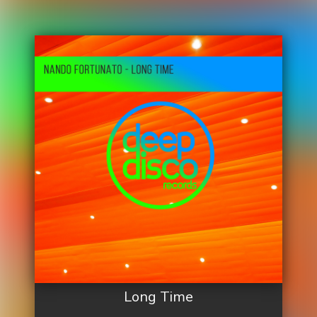
Long Time