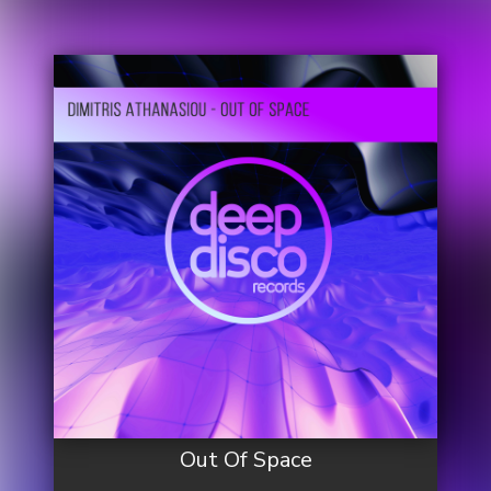
Out Of Space