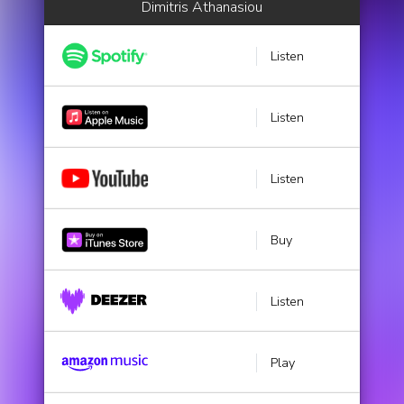
Dimitris Athanasiou
Listen
Listen
Listen
Buy
Listen
Play