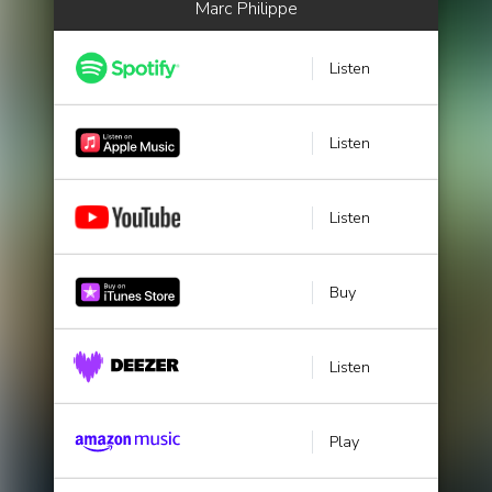
Marc Philippe
Listen
Listen
Listen
Buy
Listen
Play