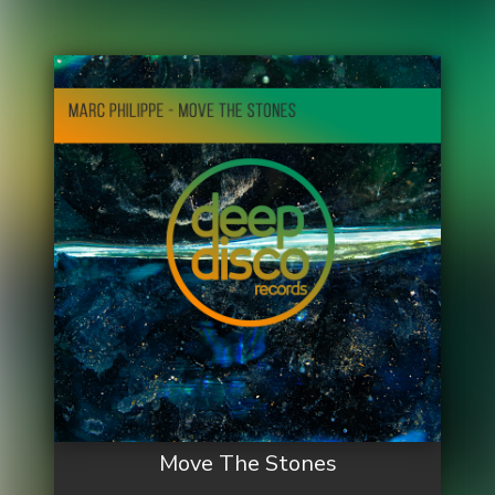
Move The Stones