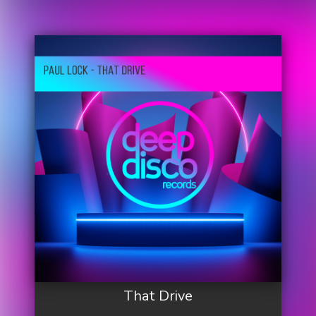
That Drive