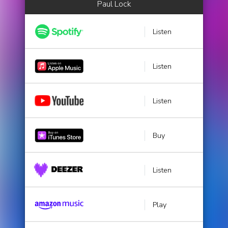
Paul Lock
Listen
Listen
Listen
Buy
Listen
Play