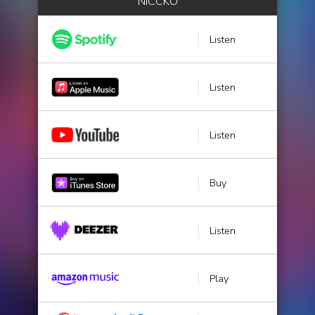
NICCKO
Listen
Listen
Listen
Buy
Listen
Play