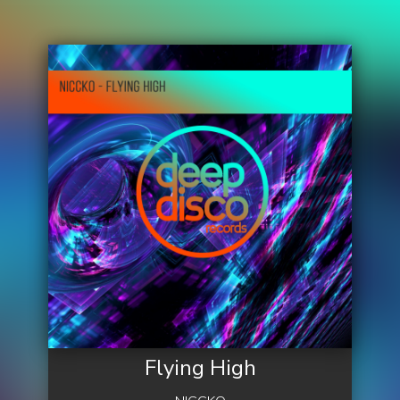
Flying High