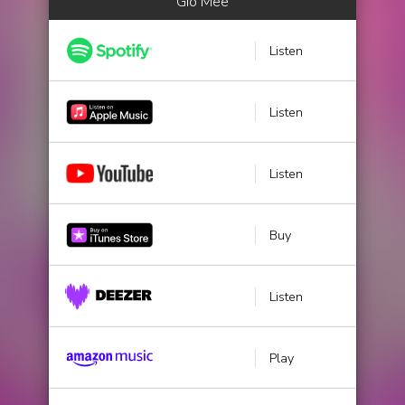
Gio Mee
Listen
Listen
Listen
Buy
Listen
Play