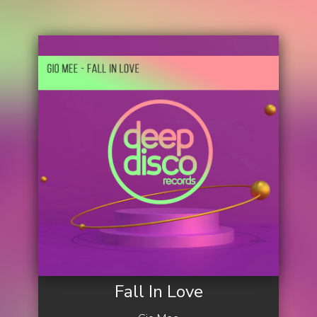
Fall In Love