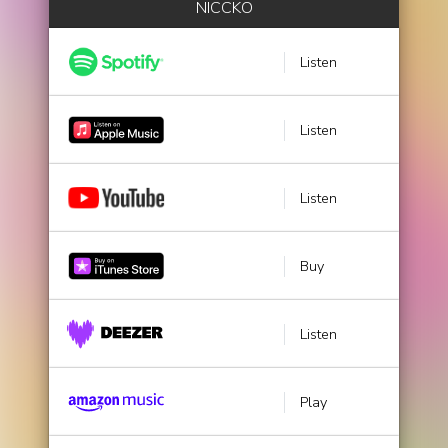
NICCKO
Listen
Listen
Listen
Buy
Listen
Play