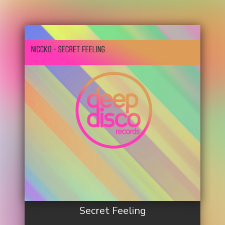
Secret Feeling