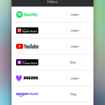
Millios
Listen
Listen
Listen
Buy
Listen
Play