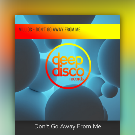
Don't Go Away From Me