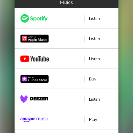
Millios
Listen
Listen
Listen
Buy
Listen
Play