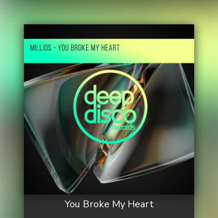
You Broke My Heart