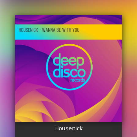
Housenick