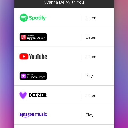
Wanna Be With You
Listen
Listen
Listen
Buy
Listen
Play