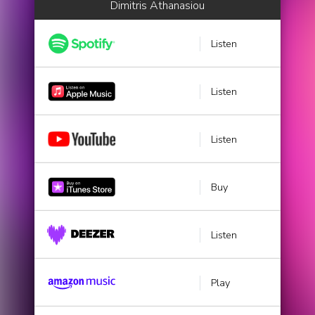
Dimitris Athanasiou
Listen
Listen
Listen
Buy
Listen
Play