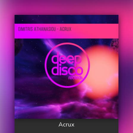
Acrux