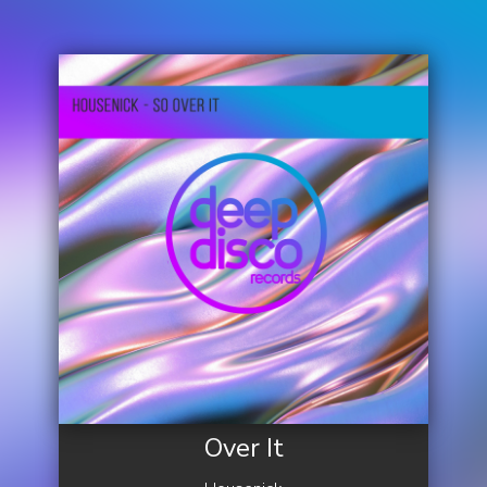
Over It