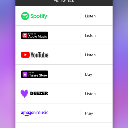
Housenick
Listen
Listen
Listen
Buy
Listen
Play