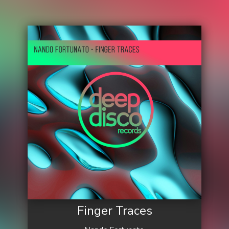
Finger Traces