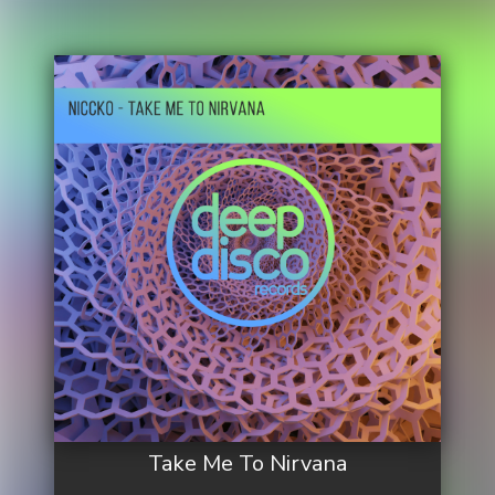
Take Me To Nirvana