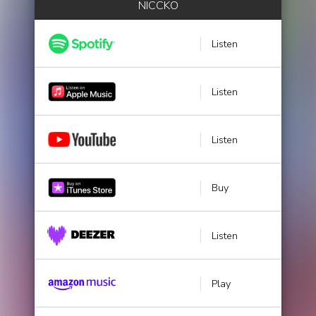
NICCKO
Listen
Listen
Listen
Buy
Listen
Play