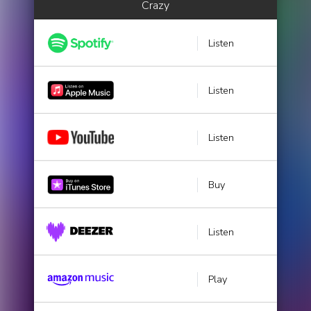
Crazy
Listen
Listen
Listen
Buy
Listen
Play