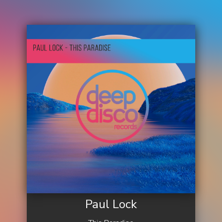
Paul Lock