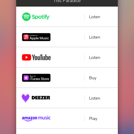
This Paradise
Listen
Listen
Listen
Buy
Listen
Play