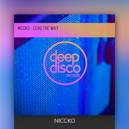
NICCKO