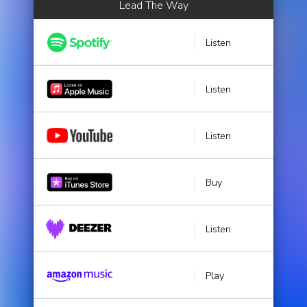
Lead The Way
Listen
Listen
Listen
Buy
Listen
Play