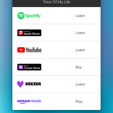
Time Of My Life
Listen
Listen
Listen
Buy
Listen
Play