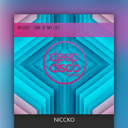
NICCKO