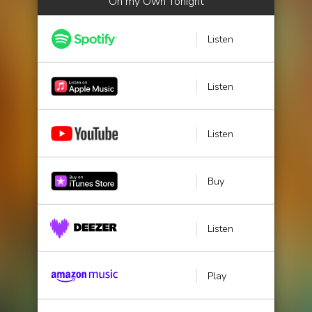
On my Own Tonight
Listen
Listen
Listen
Buy
Listen
Play