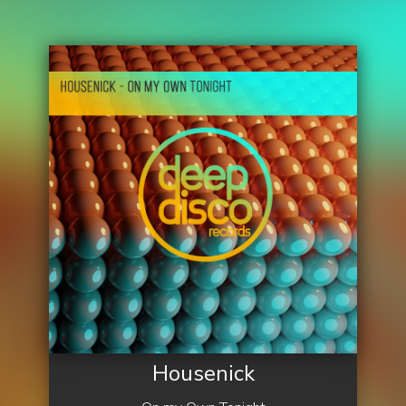
Housenick