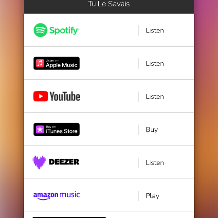
Tu Le Savais
Listen
Listen
Listen
Buy
Listen
Play