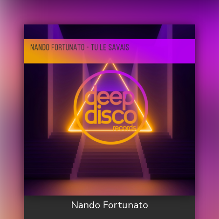
Nando Fortunato