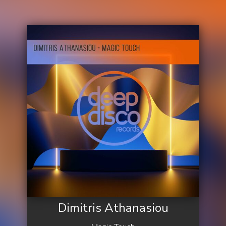
Dimitris Athanasiou