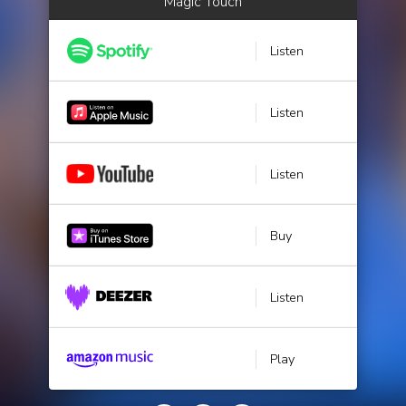
Magic Touch
Listen
Listen
Listen
Buy
Listen
Play