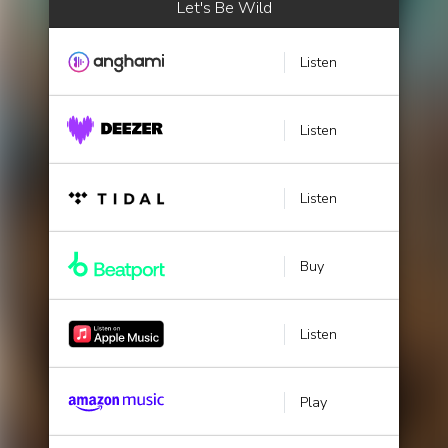
Let's Be Wild
Listen
Listen
Listen
Buy
Listen
Play