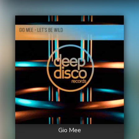
Gio Mee