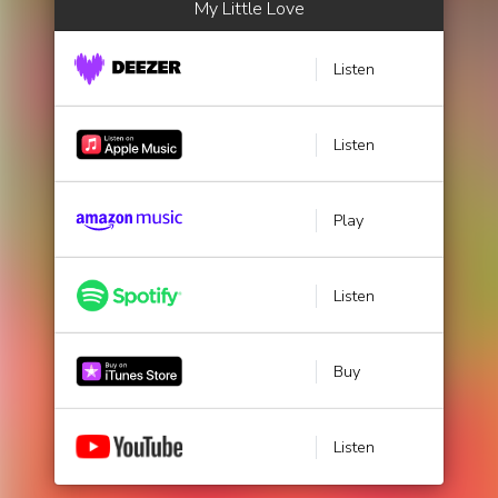
My Little Love
Listen
Listen
Play
Listen
Buy
Listen