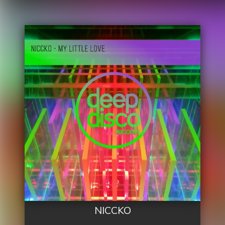
NICCKO