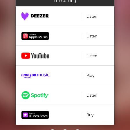
I'm Coming
Listen
Listen
Listen
Play
Listen
Buy