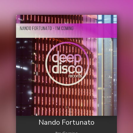
Nando Fortunato