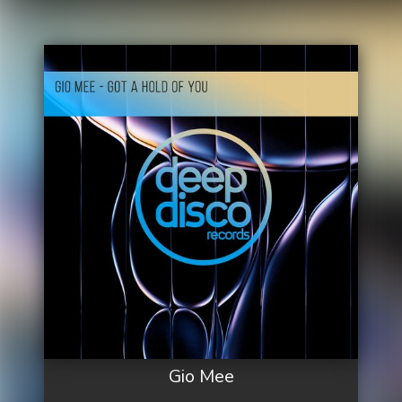
Gio Mee