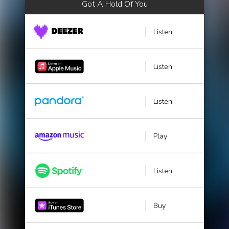
Got A Hold Of You
Listen
Listen
Listen
Play
Listen
Buy