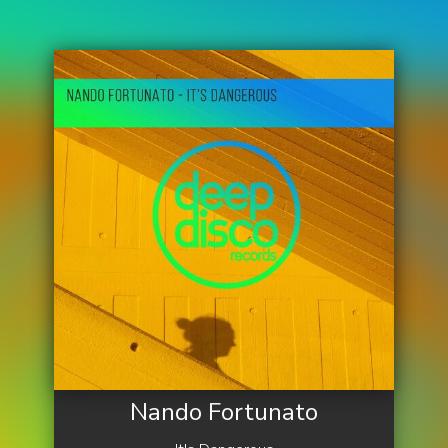
Nando Fortunato