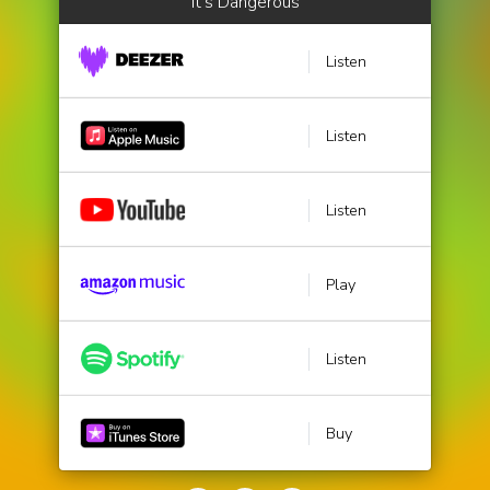
It's Dangerous
Listen
Listen
Listen
Play
Listen
Buy