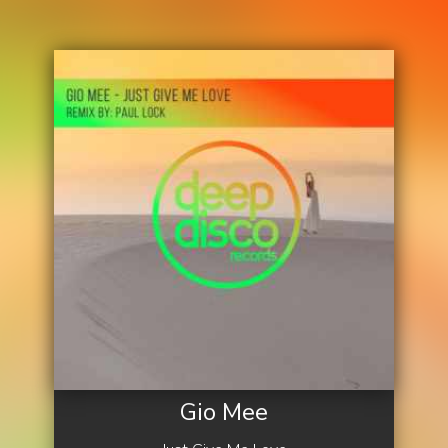
Gio Mee