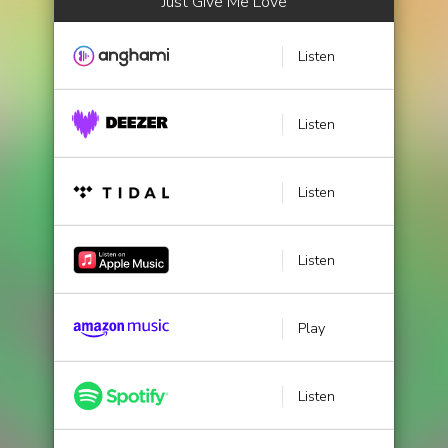
Just Give Me Love
Listen
Listen
Listen
Listen
Play
Listen