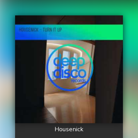
Housenick