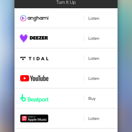
Turn It Up
Listen
Listen
Listen
Listen
Buy
Listen