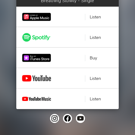
Breathing Slowly - Single
Listen
Listen
Buy
Listen
Listen