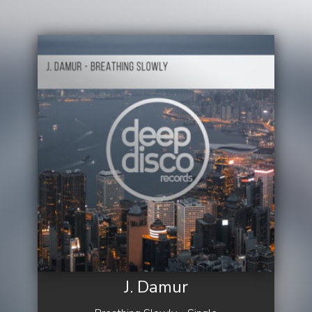
J. Damur