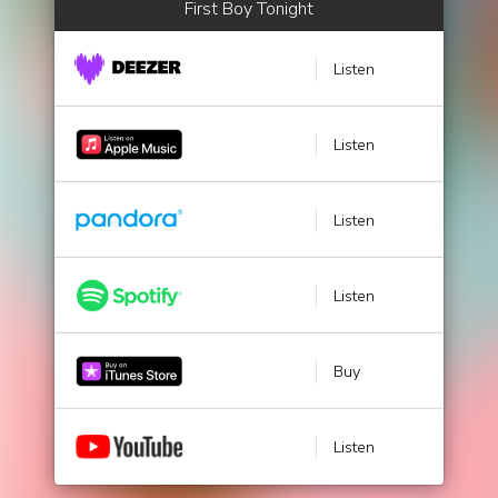
First Boy Tonight
Listen
Listen
Listen
Listen
Buy
Listen