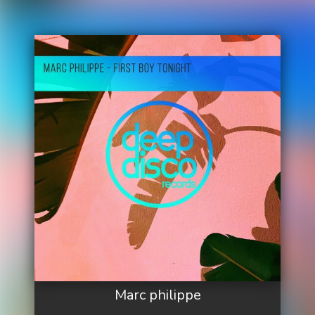
Marc philippe