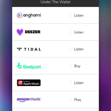
Under The Water
Listen
Listen
Listen
Buy
Listen
Play