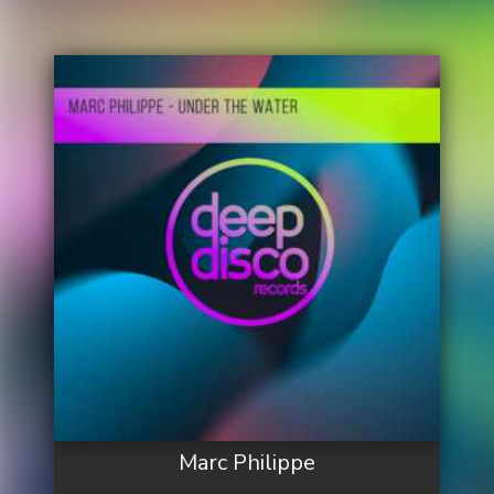
Marc Philippe