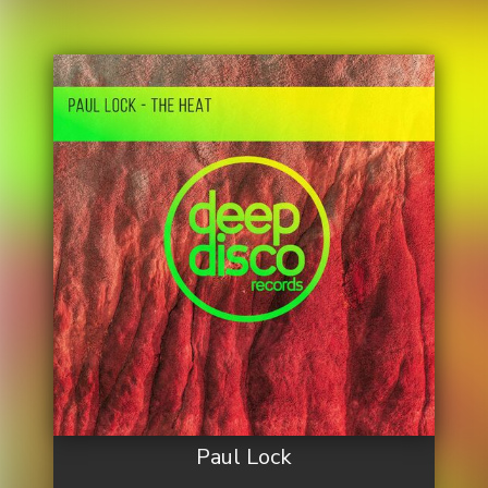
Paul Lock