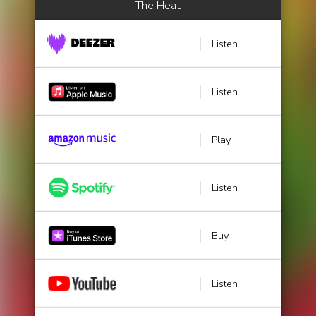
The Heat
Listen
Listen
Play
Listen
Buy
Listen