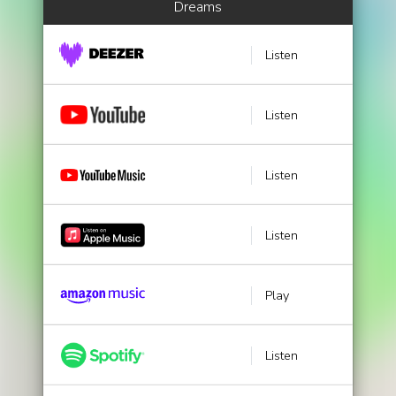
Dreams
Listen
Listen
Listen
Listen
Play
Listen