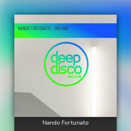
Nando Fortunato