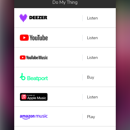
Do My Thing
Listen
Listen
Listen
Buy
Listen
Play