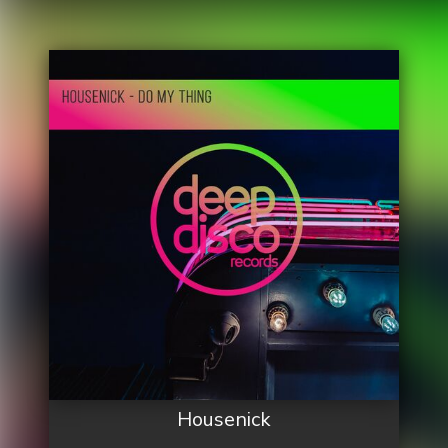
Housenick