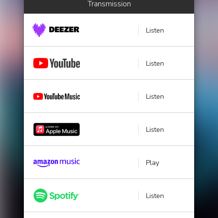
Transmission
Listen
Listen
Listen
Listen
Play
Listen