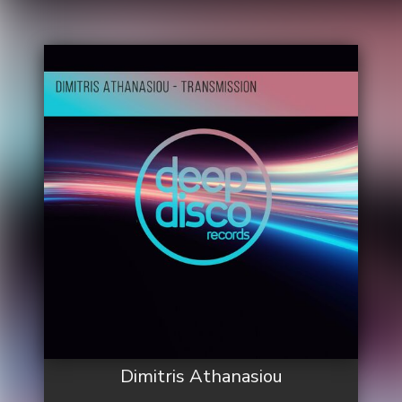
Dimitris Athanasiou