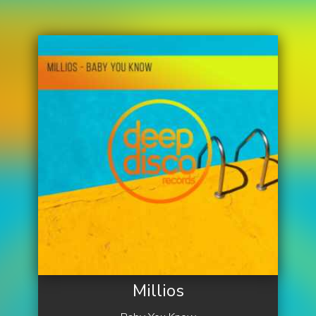
Millios