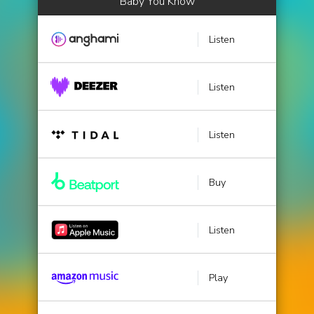
Baby You Know
Listen
Listen
Listen
Buy
Listen
Play