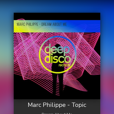
Marc Philippe - Topic