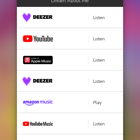
Dream About Me
Listen
Listen
Listen
Listen
Play
Listen