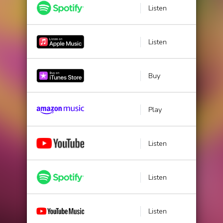
Listen
Listen
Buy
Play
Listen
Listen
Listen