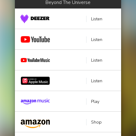
Beyond The Universe
Listen
Listen
Listen
Listen
Play
Shop