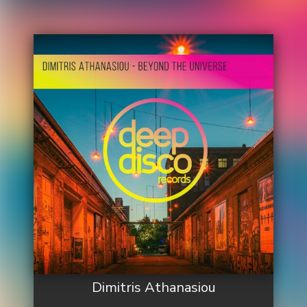
Dimitris Athanasiou