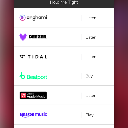
Hold Me Tight
Listen
Listen
Listen
Buy
Listen
Play