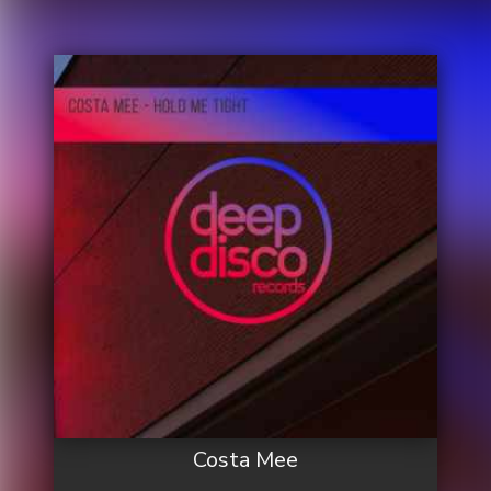
Costa Mee