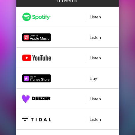
I'm Better
Listen
Listen
Listen
Buy
Listen
Listen