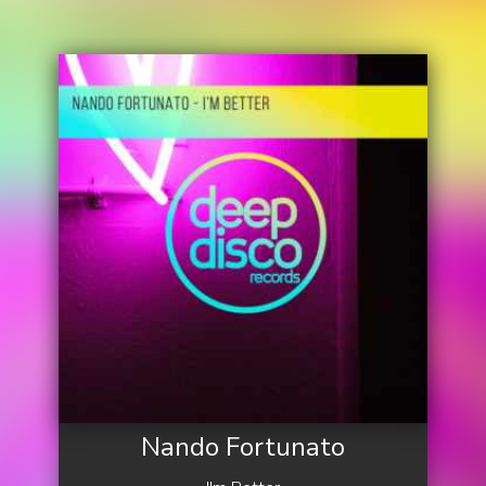
Nando Fortunato