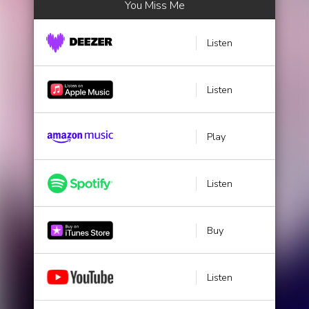
You Miss Me
Listen
Listen
Play
Listen
Buy
Listen