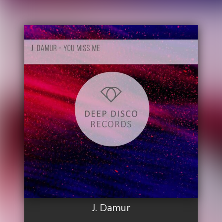
J. Damur