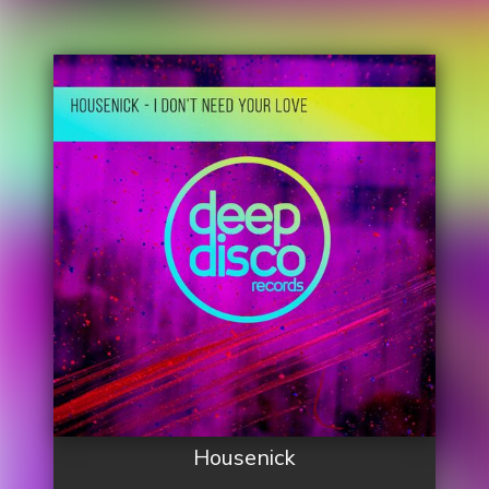
Housenick