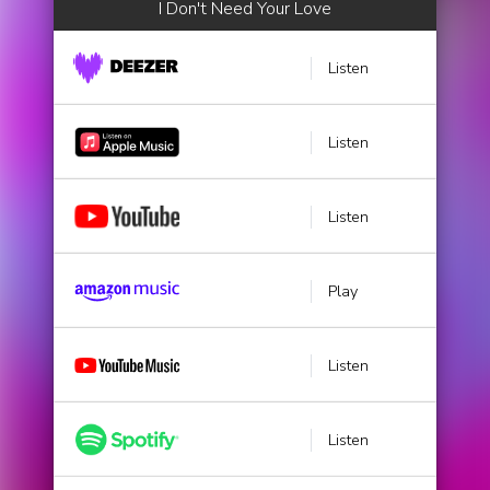
I Don't Need Your Love
Listen
Listen
Listen
Play
Listen
Listen